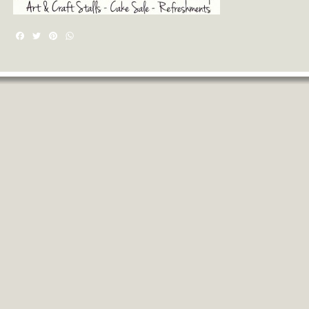
Facebook
Twitter
Pinterest
WhatsApp