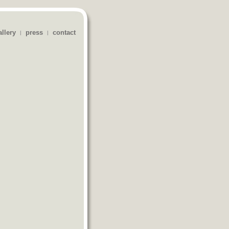
allery
press
contact
|
|