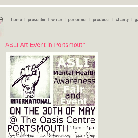
home
presenter
writer
performer
producer
charity
g
|
|
|
|
|
|
ASLI Art Event in Portsmouth