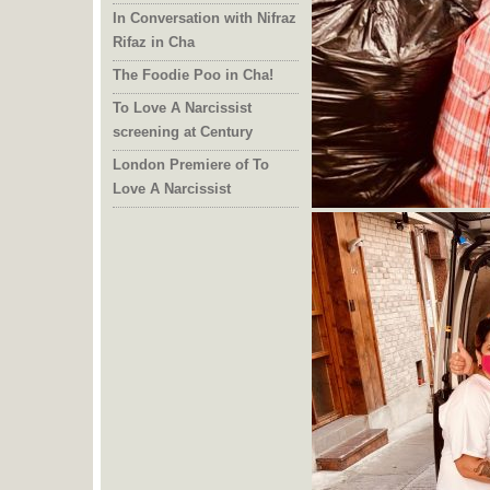
In Conversation with Nifraz
Rifaz in Cha
The Foodie Poo in Cha!
To Love A Narcissist
screening at Century
London Premiere of To
Love A Narcissist