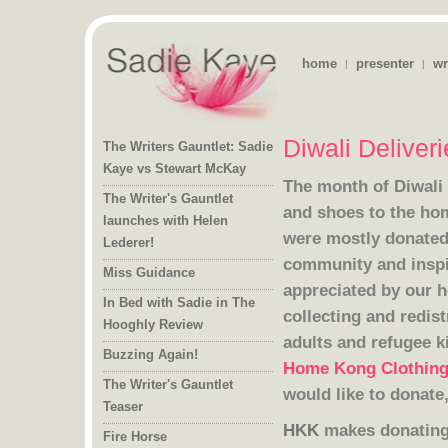
home
presenter
wr
|
|
Diwali Deliver
The Writers Gauntlet: Sadie
Kaye vs Stewart McKay
The month of Diwal
The Writer's Gauntlet
launches with Helen
Lederer!
Miss Guidance
In Bed with Sadie in The
Hooghly Review
adults and refugee k
Buzzing Again!
Home Kong Clothin
The Writer's Gauntlet
would like to donate
Teaser
HKK
makes donating 
Fire Horse