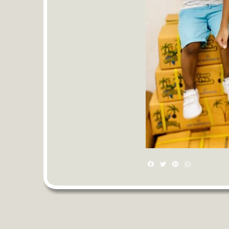
Facebook
Twitter
Pinterest
WhatsAp