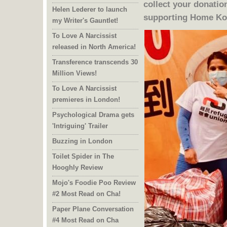
Helen Lederer to launch
supporting Home Ko
my Writer's Gauntlet!
To Love A Narcissist
released in North America!
Transference transcends 30
Million Views!
To Love A Narcissist
premieres in London!
Psychological Drama gets
'Intriguing' Trailer
Buzzing in London
Toilet Spider in The
Hooghly Review
Mojo's Foodie Poo Review
#2 Most Read on Cha!
Paper Plane Conversation
#4 Most Read on Cha