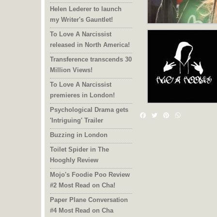
Helen Lederer to launch
my Writer's Gauntlet!
To Love A Narcissist
released in North America!
Transference transcends 30
Million Views!
To Love A Narcissist
premieres in London!
Psychological Drama gets
Facebook
Twitter
Pinterest
WhatsAp
'Intriguing' Trailer
Buzzing in London
Toilet Spider in The
Hooghly Review
Mojo's Foodie Poo Review
#2 Most Read on Cha!
Paper Plane Conversation
#4 Most Read on Cha