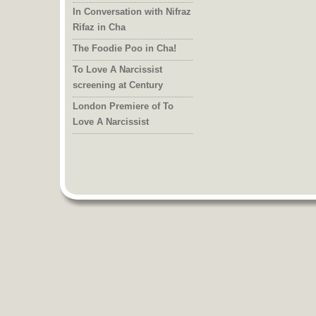
In Conversation with Nifraz
Rifaz in Cha
The Foodie Poo in Cha!
To Love A Narcissist
screening at Century
London Premiere of To
Love A Narcissist