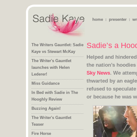
home
presenter
wr
|
|
Sadie’s a Hoo
The Writers Gauntlet: Sadie
Kaye vs Stewart McKay
Helped and hindere
The Writer's Gauntlet
launches with Helen
the nation’s hoodies 
Sky News
. We attemp
thwarted by a
refused to spe
Lederer!
Miss Guidance
In Bed with Sadie in The
or because he was w
Hooghly Review
Buzzing Again!
The Writer's Gauntlet
Teaser
Fire Horse