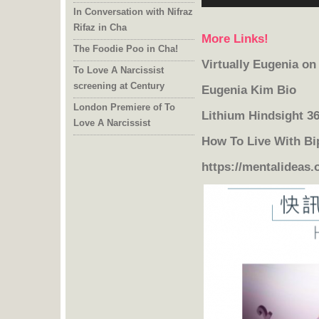
In Conversation with Nifraz
Rifaz in Cha
More Links!
The Foodie Poo in Cha!
Virtually Eugenia o
To Love A Narcissist
screening at Century
Eugenia Kim Bio
London Premiere of To
Lithium Hindsight 3
Love A Narcissist
How To Live With Bi
https://mentalideas.