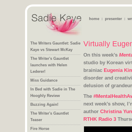
home
presenter
wr
|
|
Virtually Euge
The Writers Gauntlet: Sadie
Kaye vs Stewart McKay
On this week’s
Menta
The Writer's Gauntlet
launches with Helen
brainiac
Eugenia Ki
Lederer!
Miss Guidance
delusion of grandeu
In Bed with Sadie in The
The
#MentalHealthA
Hooghly Review
Buzzing Again!
author
Christina Yu
The Writer's Gauntlet
RTHK Radio 3
Thurs
Teaser
Fire Horse