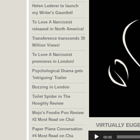
Helen Lederer to launch
my Writer's Gauntlet!
To Love A Narcissist
released in North America!
Transference transcends 30
Million Views!
To Love A Narcissist
premieres in London!
Psychological Drama gets
'Intriguing' Trailer
Buzzing in London
Toilet Spider in The
Hooghly Review
Mojo's Foodie Poo Review
#2 Most Read on Cha!
VIRTUALLY EUGE
Paper Plane Conversation
Audio
#4 Most Read on Cha
Player
00:00