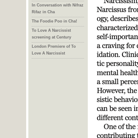
In Conversation with Nifraz
Rifaz in Cha
The Foodie Poo in Cha!
To Love A Narcissist
screening at Century
London Premiere of To
Love A Narcissist