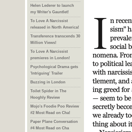
Helen Lederer to launch
my Writer's Gauntlet!
To Love A Narcissist
released in North America!
Transference transcends 30
Million Views!
To Love A Narcissist
premieres in London!
Psychological Drama gets
'Intriguing' Trailer
Buzzing in London
Toilet Spider in The
Hooghly Review
Mojo's Foodie Poo Review
#2 Most Read on Cha!
Paper Plane Conversation
#4 Most Read on Cha