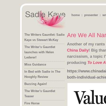
home
presenter
wr
|
|
Are We All Nar
The Writers Gauntlet: Sadie
Kaye vs Stewart McKay
Another of my rants 
The Writer's Gauntlet
launches with Helen
China Daily
! Big tha
narcissism, a topic I
Lederer!
producing
To Love A
Miss Guidance
https://www.chinadai
In Bed with Sadie in The
both-individual-achi
Hooghly Review
Buzzing Again!
The Writer's Gauntlet
Teaser
Fire Horse