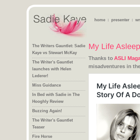
home
presenter
wr
|
|
My Life Aslee
The Writers Gauntlet: Sadie
Kaye vs Stewart McKay
Thanks to
ASLI Maga
The Writer's Gauntlet
launches with Helen
misadventures in the
Lederer!
Miss Guidance
In Bed with Sadie in The
Hooghly Review
Buzzing Again!
The Writer's Gauntlet
Teaser
Fire Horse