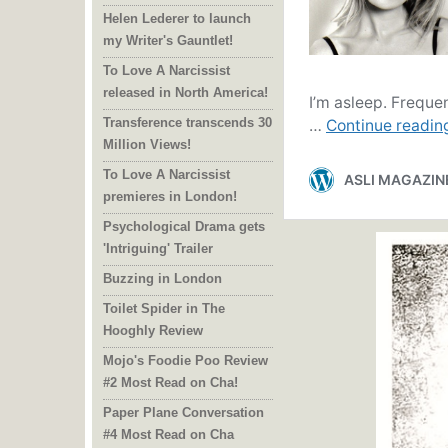
Helen Lederer to launch
my Writer's Gauntlet!
To Love A Narcissist
released in North America!
Transference transcends 30
Million Views!
To Love A Narcissist
premieres in London!
Psychological Drama gets
'Intriguing' Trailer
Buzzing in London
Toilet Spider in The
Hooghly Review
Mojo's Foodie Poo Review
#2 Most Read on Cha!
Paper Plane Conversation
#4 Most Read on Cha