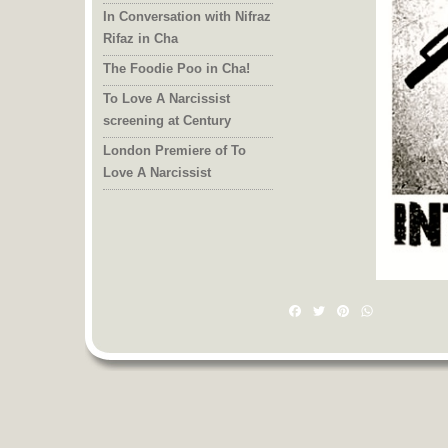
In Conversation with Nifraz
Rifaz in Cha
The Foodie Poo in Cha!
To Love A Narcissist
screening at Century
London Premiere of To
Love A Narcissist
Facebook
Twitter
Pinterest
WhatsAp