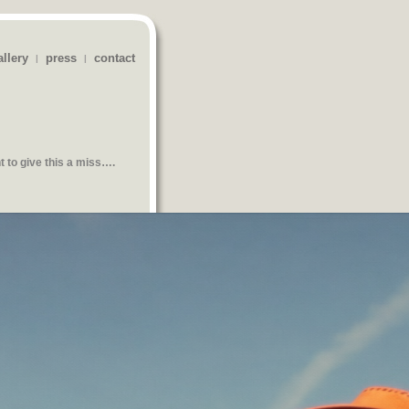
allery
press
contact
|
|
t
to give this a miss….