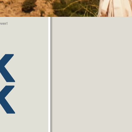
ever!