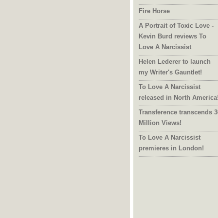
Fire Horse
A Portrait of Toxic Love -
Kevin Burd reviews To
Love A Narcissist
Helen Lederer to launch
my Writer's Gauntlet!
To Love A Narcissist
released in North America
Transference transcends 3
Million Views!
To Love A Narcissist
premieres in London!