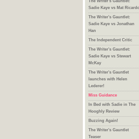
The Writer's Gauntlet:
Sadie Kaye vs Mat Ricard
The Writer's Gauntlet:
Sadie Kaye vs Jonathan
Han
The Independent Critic
The Writer's Gauntlet:
Sadie Kaye vs Stewart
McKay
The Writer's Gauntlet
launches with Helen
Lederer!
Miss Guidance
In Bed with Sadie in The
Hooghly Review
Buzzing Again!
The Writer's Gauntlet
Teaser