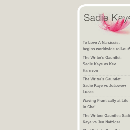
To Love A Narcissist
begins worldwide roll-out!
The Writer's Gauntlet:
Sadie Kaye vs Kev
Harrison
The Writer's Gauntlet:
Sadie Kaye vs Joãowow
Lucas
Waving Frantically at Life
in Cha!
The Writers Gauntlet: Sad
Kaye vs Jen Nafziger