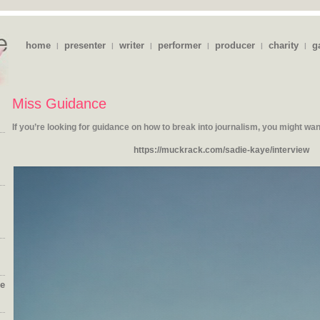
home
presenter
writer
performer
producer
charity
g
|
|
|
|
|
|
Miss Guidance
If you’re looking for guidance on how to break into journalism, you might
wan
https://muckrack.com/sadie-kaye/interview
ie