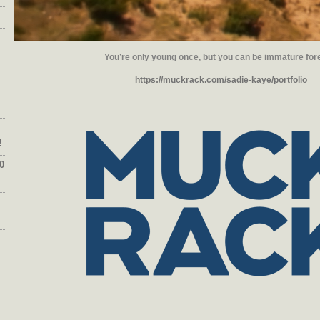
You’re only young once, but you can be immature for
https://muckrack.com/sadie-kaye/portfolio
!
0