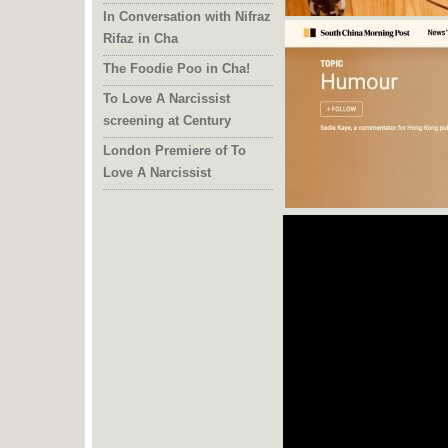
In Conversation with Nifraz
Rifaz in Cha
The Foodie Poo in Cha!
To Love A Narcissist
screening at Century
London Premiere of To
Love A Narcissist