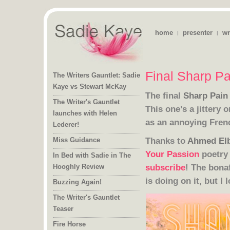
home
presenter
wr
|
|
Final Sharp Pa
The Writers Gauntlet: Sadie
Kaye vs Stewart McKay
The final
Sharp Pain
The Writer's Gauntlet
launches with Helen
This one’s a jittery 
as an annoying Fre
Lederer!
Thanks to
Ahmed El
Miss Guidance
Your Passion
poetry 
In Bed with Sadie in The
subscribe
! The bona
Hooghly Review
is doing on it, but I l
Buzzing Again!
The Writer's Gauntlet
Teaser
Fire Horse