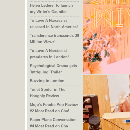
Helen Lederer to launch
my Writer's Gauntlet!
To Love A Narcissist
released in North America!
Transference transcends 30
Million Views!
To Love A Narcissist
premieres in London!
Psychological Drama gets
'Intriguing' Trailer
Buzzing in London
Toilet Spider in The
Hooghly Review
Mojo's Foodie Poo Review
#2 Most Read on Cha!
Paper Plane Conversation
#4 Most Read on Cha