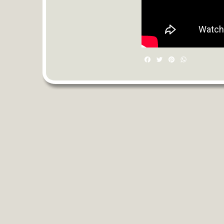
Facebook
Twitter
Pinterest
WhatsAp