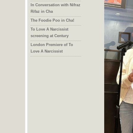
In Conversation with Nifraz
Rifaz in Cha
The Foodie Poo in Cha!
To Love A Narcissist
screening at Century
London Premiere of To
Love A Narcissist