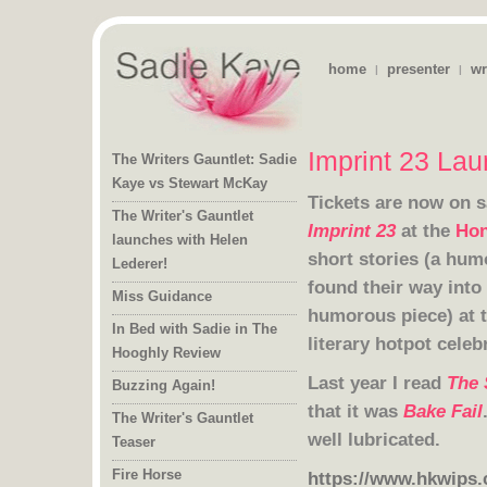
home
presenter
wr
|
|
Imprint 23 Lau
The Writers Gauntlet: Sadie
Kaye vs Stewart McKay
Tickets are now on s
The Writer's Gauntlet
launches with Helen
Imprint 23
at the
Hon
Lederer!
Miss Guidance
humorous piece) at 
In Bed with Sadie in The
literary hotpot cele
Hooghly Review
Last year I read
The 
Buzzing Again!
that it was
Bake Fail
The Writer's Gauntlet
well lubricated.
Teaser
Fire Horse
https://www.hkwips.