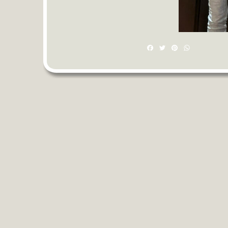
Facebook
Twitter
Pinterest
WhatsAp