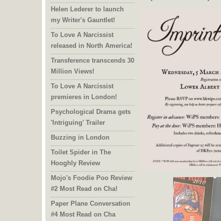
Helen Lederer to launch
my Writer's Gauntlet!
To Love A Narcissist
released in North America!
Transference transcends 30
Million Views!
To Love A Narcissist
premieres in London!
Psychological Drama gets
'Intriguing' Trailer
Buzzing in London
Toilet Spider in The
Hooghly Review
Mojo's Foodie Poo Review
#2 Most Read on Cha!
Paper Plane Conversation
#4 Most Read on Cha