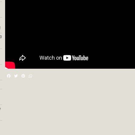
!
0
Facebook
Twitter
Pinterest
WhatsApp
w