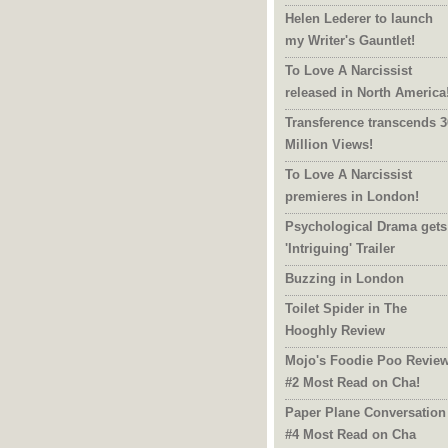
Helen Lederer to launch
my Writer's Gauntlet!
To Love A Narcissist
released in North America
Transference transcends 3
Million Views!
To Love A Narcissist
premieres in London!
Psychological Drama gets
'Intriguing' Trailer
Buzzing in London
Toilet Spider in The
Hooghly Review
Mojo's Foodie Poo Revie
#2 Most Read on Cha!
Paper Plane Conversation
#4 Most Read on Cha