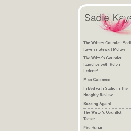
The Writers Gauntlet: Sad
Kaye vs Stewart McKay
The Writer's Gauntlet
launches with Helen
Lederer!
Miss Guidance
In Bed with Sadie in The
Hooghly Review
Buzzing Again!
The Writer's Gauntlet
Teaser
Fire Horse