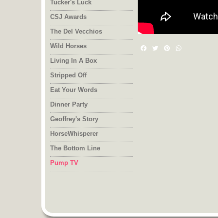
Tucker's Luck
CSJ Awards
The Del Vecchios
Wild Horses
Facebook
Twitter
Pinterest
WhatsAp
Living In A Box
Stripped Off
Eat Your Words
Dinner Party
Geoffrey's Story
HorseWhisperer
The Bottom Line
Pump TV