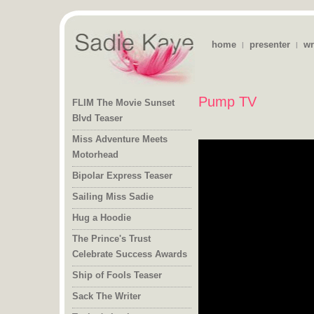
home
presenter
wr
|
|
Pump TV
FLIM The Movie Sunset
Blvd Teaser
Miss Adventure Meets
Motorhead
Bipolar Express Teaser
Sailing Miss Sadie
Hug a Hoodie
The Prince's Trust
Celebrate Success Awards
Ship of Fools Teaser
Sack The Writer