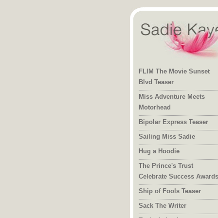
FLIM The Movie Sunset
Blvd Teaser
Miss Adventure Meets
Motorhead
Bipolar Express Teaser
Sailing Miss Sadie
Hug a Hoodie
The Prince's Trust
Celebrate Success Award
Ship of Fools Teaser
Sack The Writer