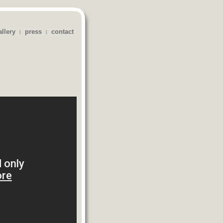
allery
press
contact
|
|