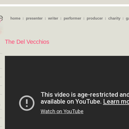
home
presenter
writer
performer
producer
charity
g
|
|
|
|
|
|
The Del Vecchios
s