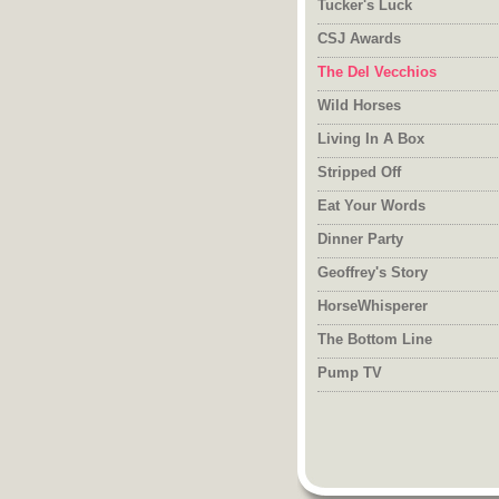
Tucker's Luck
CSJ Awards
The Del Vecchios
Wild Horses
Living In A Box
Stripped Off
Eat Your Words
Dinner Party
Geoffrey's Story
HorseWhisperer
The Bottom Line
Pump TV