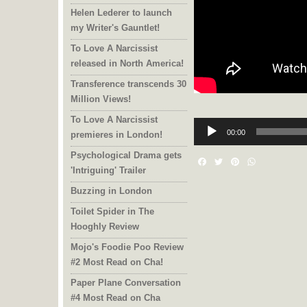
Helen Lederer to launch
my Writer's Gauntlet!
To Love A Narcissist
released in North America!
Transference transcends 30
Million Views!
To Love A Narcissist
Audio
Player
00:00
premieres in London!
Psychological Drama gets
Facebook
Twitter
Pinterest
WhatsAp
'Intriguing' Trailer
Buzzing in London
Toilet Spider in The
Hooghly Review
Mojo's Foodie Poo Review
#2 Most Read on Cha!
Paper Plane Conversation
#4 Most Read on Cha