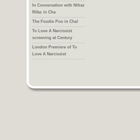
In Conversation with Nifraz
Rifaz in Cha
The Foodie Poo in Cha!
To Love A Narcissist
screening at Century
London Premiere of To
Love A Narcissist