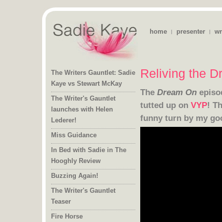
home
presenter
wr
|
|
Reliving the 
The Writers Gauntlet: Sadie
Kaye vs Stewart McKay
The
Dream On
episo
The Writer's Gauntlet
launches with Helen
tutted up on
VYP
! T
funny turn by my go
Lederer!
Miss Guidance
In Bed with Sadie in The
Hooghly Review
Buzzing Again!
The Writer's Gauntlet
Teaser
Fire Horse