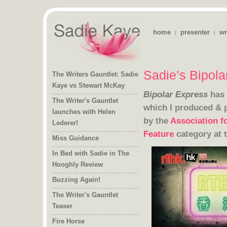
home
presenter
wr
|
|
Sadie’s Bipol
The Writers Gauntlet: Sadie
Kaye vs Stewart McKay
Bipolar Express
has 
The Writer's Gauntlet
launches with Helen
which I produced & 
by the
Association f
Lederer!
Feature
category at 
Miss Guidance
In Bed with Sadie in The
Hooghly Review
Buzzing Again!
The Writer's Gauntlet
Teaser
Fire Horse