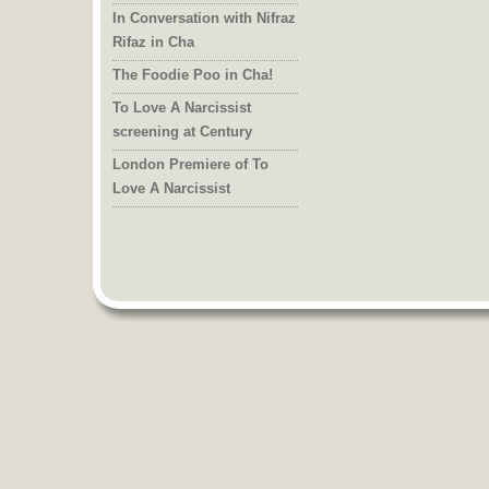
In Conversation with Nifraz
Rifaz in Cha
The Foodie Poo in Cha!
To Love A Narcissist
screening at Century
London Premiere of To
Love A Narcissist