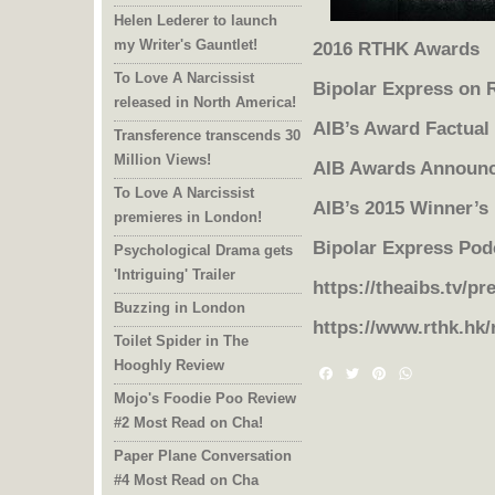
Helen Lederer to launch
my Writer's Gauntlet!
2016 RTHK Awards
To Love A Narcissist
Bipolar Express on
released in North America!
AIB’s Award Factual
Transference transcends 30
Million Views!
AIB Awards Announ
To Love A Narcissist
AIB’s 2015 Winner’s
premieres in London!
Bipolar Express Pod
Psychological Drama gets
'Intriguing' Trailer
https://theaibs.tv/pr
Buzzing in London
https://www.rthk.hk
Toilet Spider in The
Hooghly Review
Facebook
Twitter
Pinterest
WhatsAp
Mojo's Foodie Poo Review
#2 Most Read on Cha!
Paper Plane Conversation
#4 Most Read on Cha