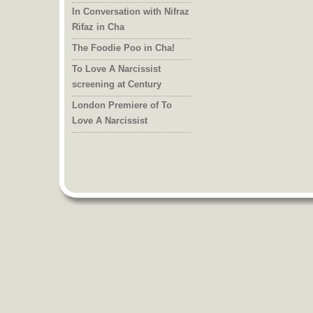
In Conversation with Nifraz
Rifaz in Cha
The Foodie Poo in Cha!
To Love A Narcissist
screening at Century
London Premiere of To
Love A Narcissist