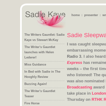
home
presenter
wr
|
|
Sadie Sleepwa
The Writers Gauntlet: Sadie
Kaye vs Stewart McKay
I was caught sleepwa
The Writer's Gauntlet
launches with Helen
embarrassing moment
Radio 3
. I
also heard
Lederer!
Express
has remained
weeks – the f
Miss Guidance
In Bed with Sadie in The
who listened! The qu
Hooghly Review
was also nominated
Buzzing Again!
Broadcasting
award 
The Writer's Gauntlet
take place in
London
Teaser
Thursday on
RTHK R
Fire Horse