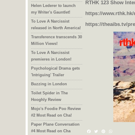
RTHK 123 Show Inte
Helen Lederer to launch
my Writer's Gauntlet!
https://www.rthk.hk
To Love A Narcissist
https://theaibs.tv/pr
released in North America!
Transference transcends 30
Million Views!
To Love A Narcissist
premieres in London!
Psychological Drama gets
'Intriguing' Trailer
Buzzing in London
Toilet Spider in The
Hooghly Review
Mojo's Foodie Poo Review
#2 Most Read on Cha!
Paper Plane Conversation
#4 Most Read on Cha
Facebook
Twitter
Pinterest
WhatsAp