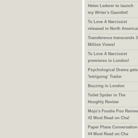
Helen Lederer to launch
my Writer's Gauntlet!
To Love A Narcissist
released in North America
Transference transcends 3
Million Views!
To Love A Narcissist
premieres in London!
Psychological Drama gets
'Intriguing' Trailer
Buzzing in London
Toilet Spider in The
Hooghly Review
Mojo's Foodie Poo Revie
#2 Most Read on Cha!
Paper Plane Conversation
#4 Most Read on Cha