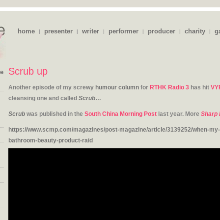
home
presenter
writer
performer
producer
charity
g
|
|
|
|
|
|
Scrub up
ie
Another episode of my screwy
humour column
for
RTHK Radio 3
has hit
VY
cleansing one and called
Scrub
…
Scrub
was published in the
South China Morning Post
last year. More
Sharp 
https://www.scmp.com/magazines/post-magazine/article/3139252/when-my-u
bathroom-beauty-product-raid