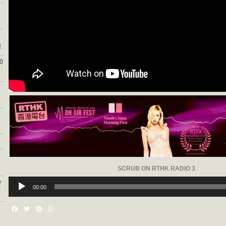
!
0
SCRUB ON RTHK RADIO 3
Audio
w
Player
00:00
Facebook
Twitter
Pinterest
WhatsApp