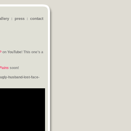
allery
press
contact
|
|
P
on
YouTube
! This one’s a
Pains
soon!
gly-husband-lost-face-