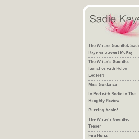
The Writers Gauntlet: Sad
Kaye vs Stewart McKay
The Writer's Gauntlet
launches with Helen
Lederer!
Miss Guidance
In Bed with Sadie in The
Hooghly Review
Buzzing Again!
The Writer's Gauntlet
Teaser
Fire Horse