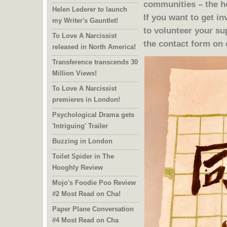
Helen Lederer to launch
my Writer's Gauntlet!
to volunteer your s
To Love A Narcissist
the contact form on
released in North America!
Transference transcends 30
Million Views!
To Love A Narcissist
premieres in London!
Psychological Drama gets
'Intriguing' Trailer
Buzzing in London
Toilet Spider in The
Hooghly Review
Mojo's Foodie Poo Review
#2 Most Read on Cha!
Paper Plane Conversation
#4 Most Read on Cha