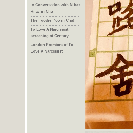
In Conversation with Nifraz
Rifaz in Cha
The Foodie Poo in Cha!
To Love A Narcissist
screening at Century
London Premiere of To
Love A Narcissist