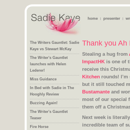
home
presenter
wr
|
|
Thank you Ah 
The Writers Gauntlet: Sadie
Kaye vs Stewart McKay
Stealing a hug from
The Writer's Gauntlet
launches with Helen
ImpactHK
is one of 
receive this Christ
Lederer!
Kitchen
rounds! I’m 
Miss Guidance
but it still touched 
In Bed with Sadie in The
Bustamante
and won
Hooghly Review
Buzzing Again!
them off a Christmas
The Writer's Gauntlet
Next week is literal
Teaser
incredible team of 
Fire Horse