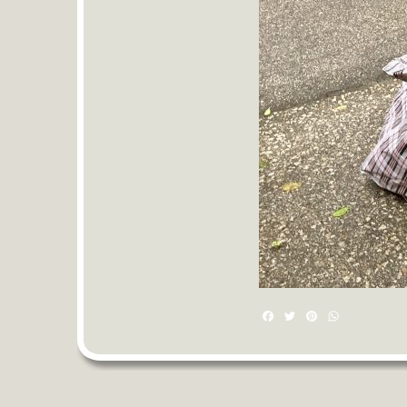
Facebook
Twitter
Pinterest
WhatsAp