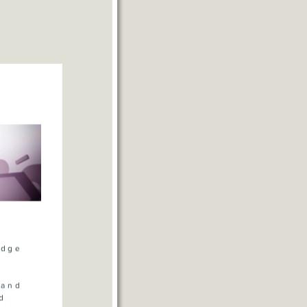
volume.