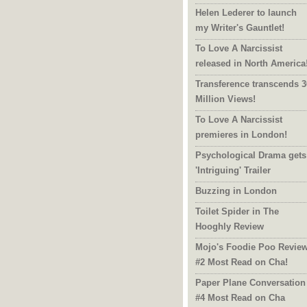
Helen Lederer to launch
my Writer's Gauntlet!
To Love A Narcissist
released in North America
Transference transcends 3
Million Views!
To Love A Narcissist
premieres in London!
Psychological Drama gets
'Intriguing' Trailer
Buzzing in London
Toilet Spider in The
Hooghly Review
Mojo's Foodie Poo Revie
#2 Most Read on Cha!
Paper Plane Conversation
#4 Most Read on Cha