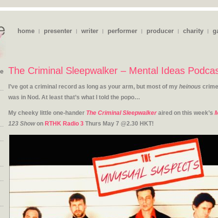
home
presenter
writer
performer
producer
charity
g
|
|
|
|
|
|
The Criminal Sleepwalker – Mental Ideas Podca
ie
I’ve got a criminal record as long as your arm, but most of my
heinous
crime
was in Nod. At least that’s what I told the popo…
My cheeky little one-hander
The Criminal Sleepwalker
aired on this week’s
M
123 Show
on
RTHK Radio 3
Thurs May 7 @2.30 HKT!