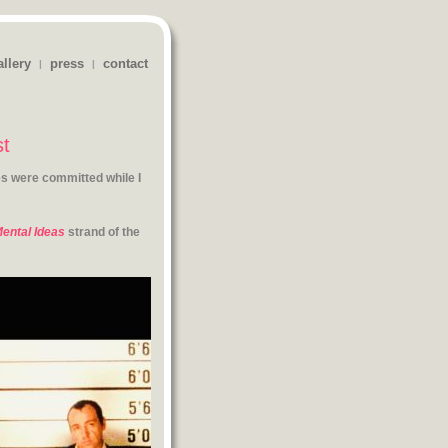
allery
press
contact
|
|
st
s were committed while I
ental Ideas
strand of the