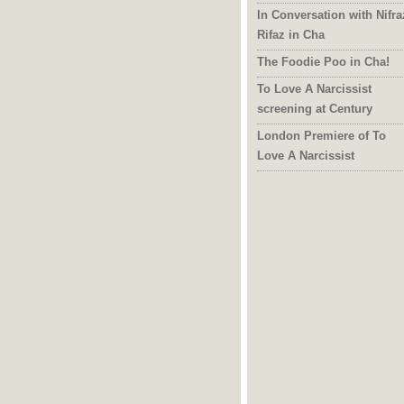
In Conversation with Nifra
Rifaz in Cha
The Foodie Poo in Cha!
To Love A Narcissist
screening at Century
London Premiere of To
Love A Narcissist