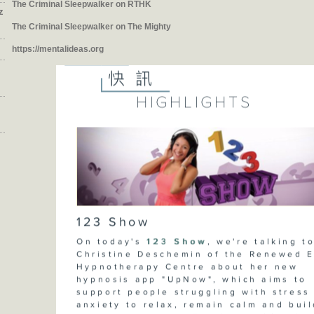
The Criminal Sleepwalker on RTHK
z
The Criminal Sleepwalker on The Mighty
https://mentalideas.org