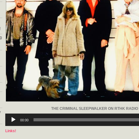
!
0
THE CRIMINAL SLEEPWALKER ON RTHK RADIO 
w
Audio
Player
00:00
Links!