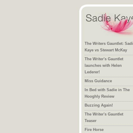
The Writers Gauntlet: Sad
Kaye vs Stewart McKay
The Writer's Gauntlet
launches with Helen
Lederer!
Miss Guidance
In Bed with Sadie in The
Hooghly Review
Buzzing Again!
The Writer's Gauntlet
Teaser
Fire Horse