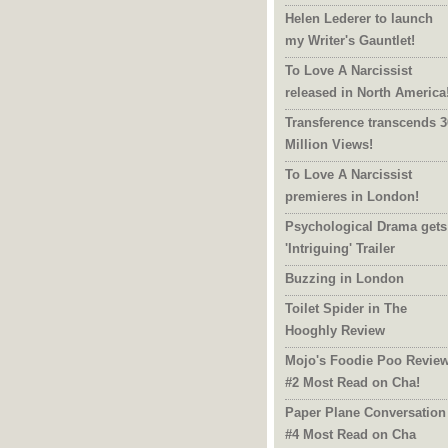
Helen Lederer to launch
my Writer's Gauntlet!
To Love A Narcissist
released in North America
Transference transcends 3
Million Views!
To Love A Narcissist
premieres in London!
Psychological Drama gets
'Intriguing' Trailer
Buzzing in London
Toilet Spider in The
Hooghly Review
Mojo's Foodie Poo Revie
#2 Most Read on Cha!
Paper Plane Conversation
#4 Most Read on Cha