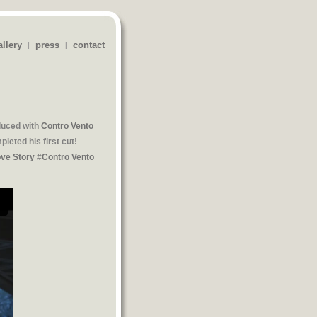
allery
press
contact
|
|
oduced with
Contro Vento
leted his first cut!
ove Story
#
Contro Vento