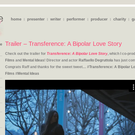
home
presenter
writer
performer
producer
charity
g
|
|
|
|
|
|
Trailer – Transference: A Bipolar Love Story
ie
Check out the trailer for
Transference: A Bipolar Love Story
, which I co-pr
Films
and
Mental Ideas
! Director and actor
Raffaello Degruttola
has just comp
Congrats Raff and thanks for the sweet tweet… #
Transference: A Bipolar L
Films
#
Mental Ideas