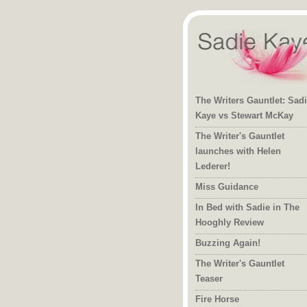
The Writers Gauntlet: Sad
Kaye vs Stewart McKay
The Writer's Gauntlet
launches with Helen
Lederer!
Miss Guidance
In Bed with Sadie in The
Hooghly Review
Buzzing Again!
The Writer's Gauntlet
Teaser
Fire Horse