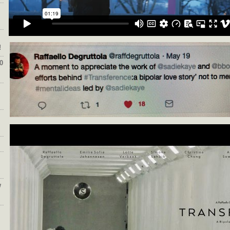
!
0
w