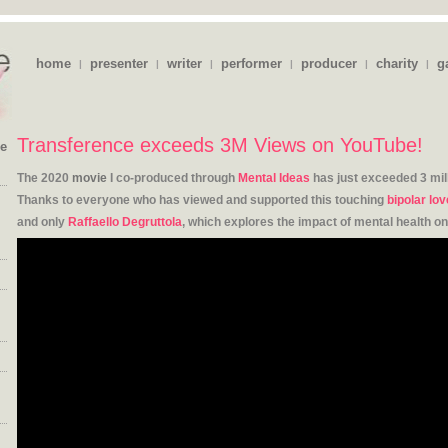
home
presenter
writer
performer
producer
charity
g
|
|
|
|
|
|
Transference exceeds 3M Views on YouTube!
ie
The 2020
movie
I co-produced through
Mental Ideas
has just exceeded 3 mil
Thanks to everyone who has viewed and supported this touching
bipolar lov
and only
Raffaello Degruttola
, which explores the impact of mental health on