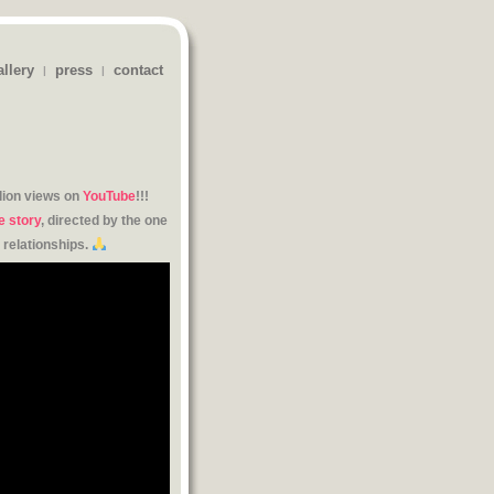
allery
press
contact
|
|
lion views on
YouTube
!!!
e story
, directed by the one
 relationships.