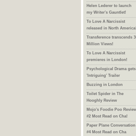
Helen Lederer to launch
my Writer's Gauntlet!
To Love A Narcissist
released in North America
Transference transcends 3
Million Views!
To Love A Narcissist
premieres in London!
Psychological Drama gets
'Intriguing' Trailer
Buzzing in London
Toilet Spider in The
Hooghly Review
Mojo's Foodie Poo Revie
#2 Most Read on Cha!
Paper Plane Conversation
#4 Most Read on Cha