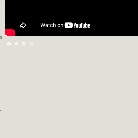
!
0
Facebook
Twitter
Pinterest
WhatsApp
w