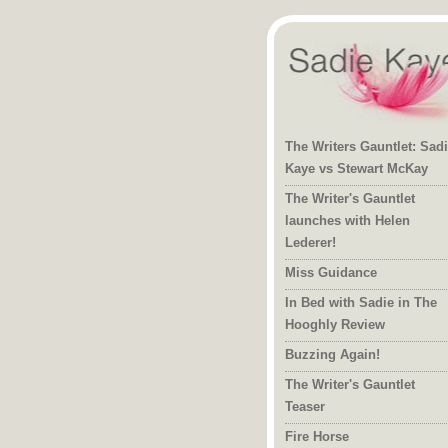
The Writers Gauntlet: Sad
Kaye vs Stewart McKay
The Writer's Gauntlet
launches with Helen
Lederer!
Miss Guidance
In Bed with Sadie in The
Hooghly Review
Buzzing Again!
The Writer's Gauntlet
Teaser
Fire Horse