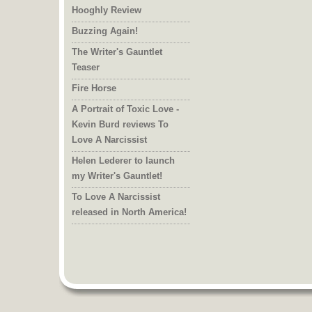
Hooghly Review
Buzzing Again!
The Writer's Gauntlet
Teaser
Fire Horse
A Portrait of Toxic Love -
Kevin Burd reviews To
Love A Narcissist
Helen Lederer to launch
my Writer's Gauntlet!
To Love A Narcissist
released in North America!