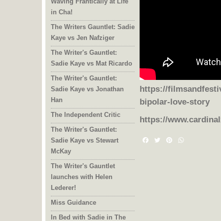
Waving Frantically at Life
in Cha!
The Writers Gauntlet: Sadie
Kaye vs Jen Nafziger
The Writer's Gauntlet:
Sadie Kaye vs Mat Ricardo
The Writer's Gauntlet:
Sadie Kaye vs Jonathan
https://filmsandfesti
Han
bipolar-love-story
The Independent Critic
https://www.cardina
The Writer's Gauntlet:
Sadie Kaye vs Stewart
Facebook
Twitter
Pinterest
WhatsAp
McKay
The Writer's Gauntlet
launches with Helen
Lederer!
Miss Guidance
In Bed with Sadie in The