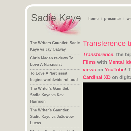
home
presenter
wr
|
|
Transference t
The Writers Gauntlet: Sadie
Kaye vs Jay Oatway
Transference
, the b
Chris Maden reviews To
Films
with
Mental Id
Love A Narcissist
views
on
YouTube
! 
To Love A Narcissist
Cardinal XD
on digit
begins worldwide roll-out!
The Writer's Gauntlet:
Sadie Kaye vs Kev
Harrison
The Writer's Gauntlet:
Sadie Kaye vs Joãowow
Lucas