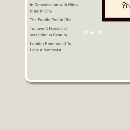
In Conversation with Nifraz
Rifaz in Cha
The Foodie Poo in Cha!
To Love A Narcissist
Facebook
Twitter
Pinterest
WhatsAp
screening at Century
London Premiere of To
Love A Narcissist