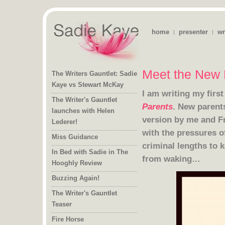
home
presenter
wr
|
|
Meet the New 
The Writers Gauntlet: Sadie
Kaye vs Stewart McKay
I am writing my firs
The Writer's Gauntlet
launches with Helen
Parents
. New parent
version by me
and
F
Lederer!
Miss Guidance
criminal lengths to 
In Bed with Sadie in The
from waking…
Hooghly Review
Buzzing Again!
The Writer's Gauntlet
Teaser
Fire Horse