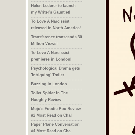
Helen Lederer to launch
my Writer's Gauntlet!
To Love A Narcissist
released in North America!
Transference transcends 30
Million Views!
To Love A Narcissist
premieres in London!
Psychological Drama gets
'Intriguing' Trailer
Buzzing in London
Toilet Spider in The
Hooghly Review
Mojo's Foodie Poo Review
#2 Most Read on Cha!
Paper Plane Conversation
#4 Most Read on Cha